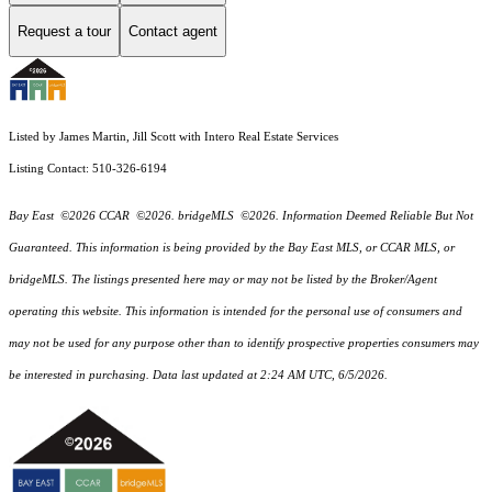
Request a tour
Contact agent
Listed by James Martin, Jill Scott with Intero Real Estate Services
Listing Contact: 510-326-6194
Bay East ©2026 CCAR ©2026. bridgeMLS ©2026. Information Deemed Reliable But Not
Guaranteed. This information is being provided by the Bay East MLS, or CCAR MLS, or
bridgeMLS. The listings presented here may or may not be listed by the Broker/Agent
operating this website. This information is intended for the personal use of consumers and
may not be used for any purpose other than to identify prospective properties consumers may
be interested in purchasing. Data last updated at 2:24 AM UTC, 6/5/2026.