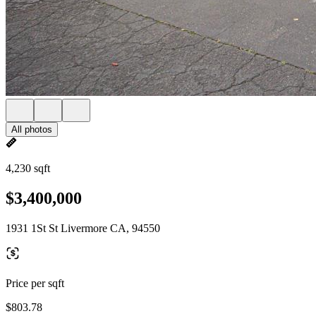
All photos
4,230 sqft
$3,400,000
1931 1St St Livermore CA, 94550
Price per sqft
$803.78