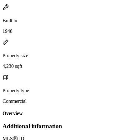
Built in
1948
Property size
4,230 sqft
Property type
Commercial
Overview
Additional information
MLS
Ⓡ
ID