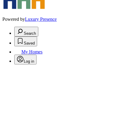
Powered by
Luxury Presence
Search
Saved
My Homes
Log in