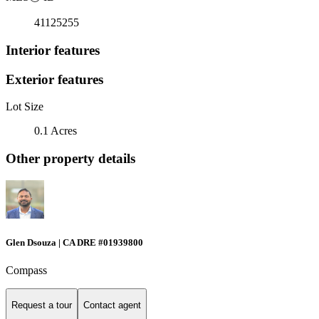
41125255
Interior features
Exterior features
Lot Size
0.1 Acres
Other property details
Glen Dsouza | CA DRE #01939800
Compass
Request a tour
Contact agent