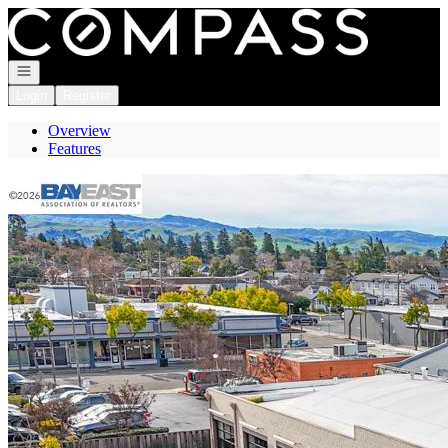
Go to: Homepage
Open navigation
Login
Register
Overview
Features