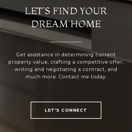
LET’S FIND YOUR
DREAM HOME
Get assistance in determining current
property value, crafting a competitive offer,
writing and negotiating a contract, and
much more. Contact me today.
LET'S CONNECT