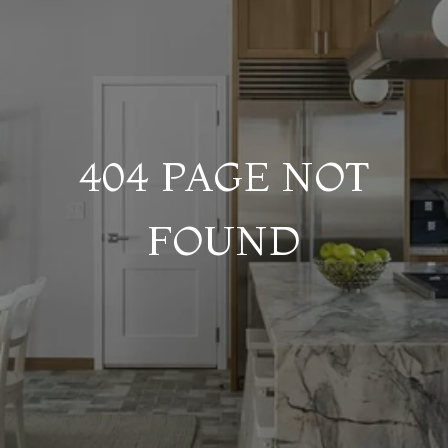
404 PAGE NOT
FOUND