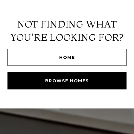
NOT FINDING WHAT
YOU'RE LOOKING FOR?
HOME
BROWSE HOMES