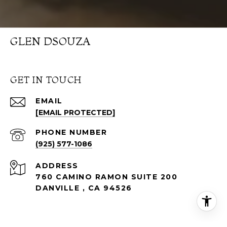
GLEN DSOUZA
GET IN TOUCH
EMAIL
[EMAIL PROTECTED]
PHONE NUMBER
(925) 577-1086
ADDRESS
760 CAMINO RAMON SUITE 200
DANVILLE , CA 94526