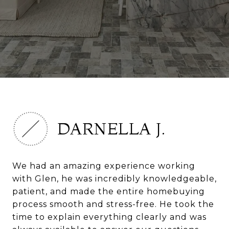
DARNELLA J.
We had an amazing experience working
with Glen, he was incredibly knowledgeable,
patient, and made the entire homebuying
process smooth and stress-free. He took the
time to explain everything clearly and was