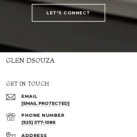
LET'S CONNECT
GLEN DSOUZA
GET IN TOUCH
EMAIL
[EMAIL PROTECTED]
PHONE NUMBER
(925) 577-1086
ADDRESS