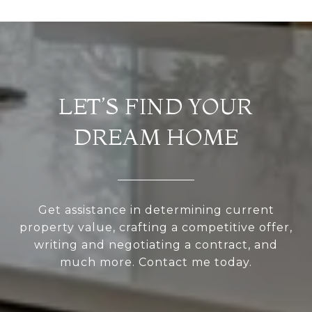
LET’S FIND YOUR
DREAM HOME
Get assistance in determining current
property value, crafting a competitive offer,
writing and negotiating a contract, and
much more. Contact me today.