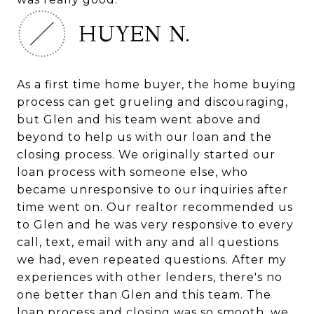
HUYEN N.
As a first time home buyer, the home buying
process can get grueling and discouraging,
but Glen and his team went above and
beyond to help us with our loan and the
closing process. We originally started our
loan process with someone else, who
became unresponsive to our inquiries after
time went on. Our realtor recommended us
to Glen and he was very responsive to every
call, text, email with any and all questions
we had, even repeated questions. After my
experiences with other lenders, there's no
one better than Glen and this team. The
loan process and closing was so smooth, we