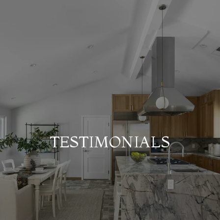
TESTIMONIALS