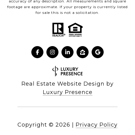
accuracy of any description. All measurements and square
footage are approximate. If your property is currently listed
for sale this is not a solicitation.
Real Estate Website Design by
Luxury Presence
Copyright ©
2026
|
Privacy Policy