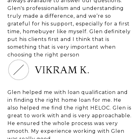
always available to answer our questions.
Glen's professionalism and understanding
truly made a difference, and we’re so
grateful for his support, especially for a first
time, homebuyer like myself. Glen definitely
put his clients first and I think that is
something that is very important when
choosing the right person
VIKRAM K.
Glen helped me with loan qualification and
in finding the right home loan for me. He
also helped me find the right HELOC. Glen is
great to work with and is very approachable.
He ensured the whole process was very
smooth. My experience working with Glen
was really good.