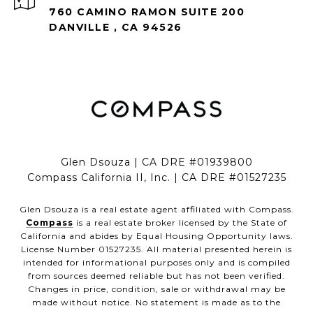
760 CAMINO RAMON SUITE 200
DANVILLE , CA 94526
Glen Dsouza | CA DRE #01939800
Compass California II, Inc. | CA DRE #01527235
Glen Dsouza is a real estate agent affiliated with Compass.
Compass
is a real estate broker licensed by the State of
California and abides by Equal Housing Opportunity laws.
License Number 01527235. All material presented herein is
intended for informational purposes only and is compiled
from sources deemed reliable but has not been verified.
Changes in price, condition, sale or withdrawal may be
made without notice. No statement is made as to the