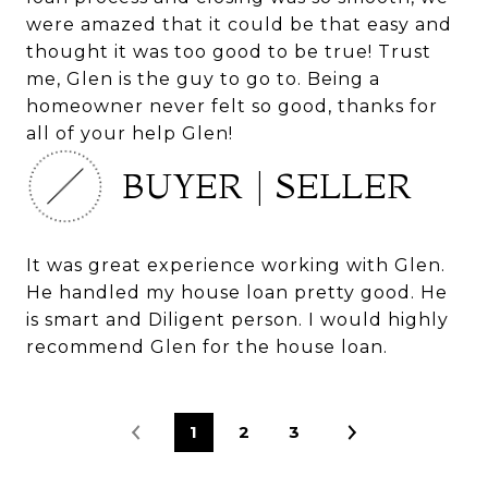
were amazed that it could be that easy and
thought it was too good to be true! Trust
me, Glen is the guy to go to. Being a
homeowner never felt so good, thanks for
all of your help Glen!
BUYER | SELLER
It was great experience working with Glen.
He handled my house loan pretty good. He
is smart and Diligent person. I would highly
recommend Glen for the house loan.
1
2
3