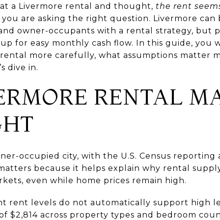
 at a Livermore rental and thought,
the rent seems
you are asking the right question. Livermore can
 and owner-occupants with a rental strategy, but 
 up for easy monthly cash flow. In this guide, you w
rental more carefully, what assumptions matter m
s dive in.
ERMORE RENTAL M
GHT
wner-occupied city, with the U.S. Census reportin
matters because it helps explain why rental suppl
kets, even while home prices remain high.
nt rent levels do not automatically support high l
of $2,814 across property types and bedroom count