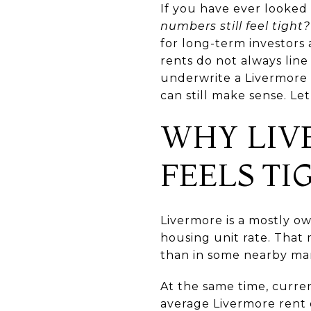
If you have ever looked
numbers still feel tight?
for long-term investors
rents do not always line
underwrite a Livermore 
can still make sense. Let’
WHY LIV
FEELS TI
Livermore is a mostly o
housing unit rate. That 
than in some nearby mar
At the same time, curre
average Livermore rent 