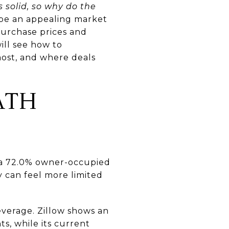
 solid, so why do the
 be an appealing market
purchase prices and
ill see how to
ost, and where deals
ATH
g a 72.0% owner-occupied
y can feel more limited
everage. Zillow shows an
s, while its current