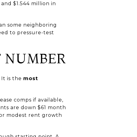
and $1.544 million in
than some neighboring
need to pressure-test
T NUMBER
It is the
most
ease comps if available,
rents are down $61 month
t or modest rent growth
rough starting point. A