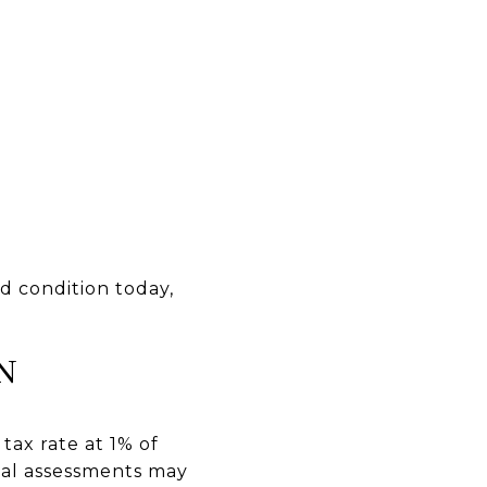
od condition today,
N
tax rate at 1% of
ial assessments may