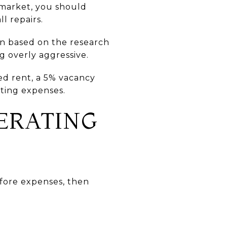
e market, you should
l repairs.
on based on the research
g overly aggressive.
ed rent, a 5% vacancy
ating expenses.
ERATING
efore expenses, then