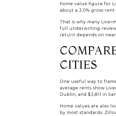
home value figure for Li
about a 3.0% gross rent
That is why many Livermo
full underwriting revie
return depends on near-
COMPARE
CITIES
One useful way to frame 
average rents show Live
Dublin, and $3,811 in S
Home values are also low
by most standards. Zillo