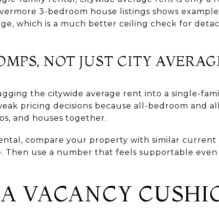
Livermore 3-bedroom house listings shows example
ge, which is a much better ceiling check for det
MPS, NOT JUST CITY AVERAG
ging the citywide average rent into a single-fami
weak pricing decisions because all-bedroom and al
os, and houses together.
ntal, compare your property with similar current 
. Then use a number that feels supportable even i
N A VACANCY CUSHI