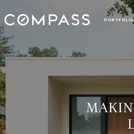
PORTFOLI
MAKIN