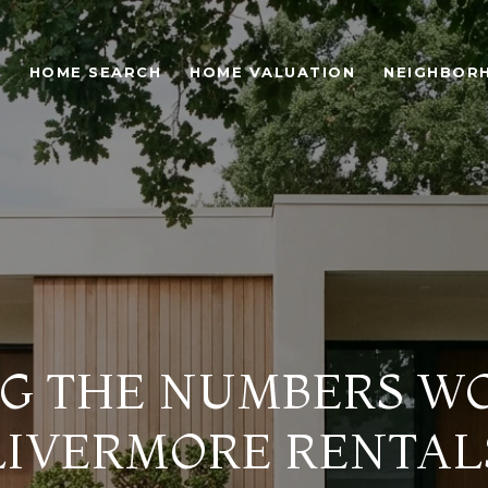
O
HOME SEARCH
HOME VALUATION
NEIGHBOR
G THE NUMBERS W
LIVERMORE RENTAL