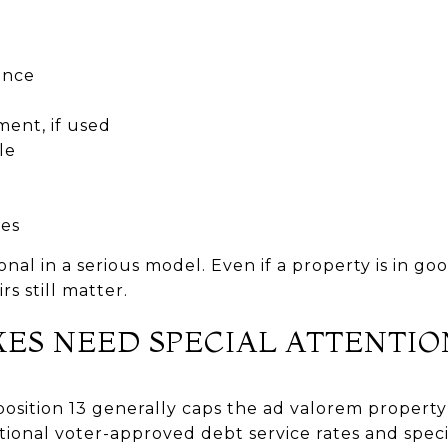
ance
ent, if used
le
ies
onal in a serious model. Even if a property is in go
rs still matter.
XES NEED SPECIAL ATTENTIO
sition 13 generally caps the ad valorem property 
itional voter-approved debt service rates and spec