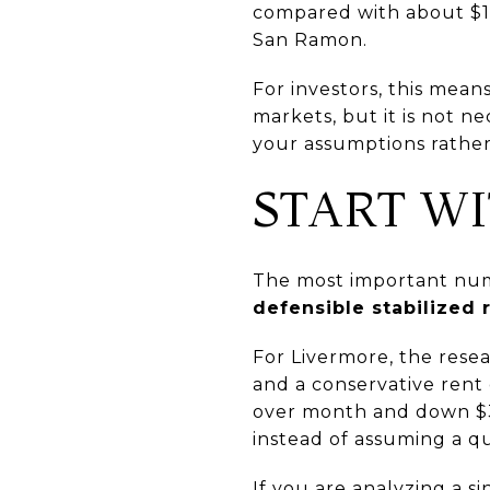
compared with about $1.5
San Ramon.
For investors, this mea
markets, but it is not n
your assumptions rather
START W
The most important numbe
defensible stabilized 
For Livermore, the resea
and a conservative rent
over month and down $386
instead of assuming a q
If you are analyzing a si