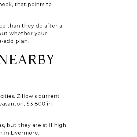
heck, that points to
ce than they do after a
about whether your
e-add plan.
 NEARBY
ities. Zillow’s current
easanton, $3,800 in
, but they are still high
n in Livermore,