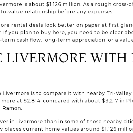
vermore is about $1.126 million. As a rough cross-c
-to-value relationship before any expenses.
re rental deals look better on paper at first glan
w. If you plan to buy here, you need to be clear 
term cash flow, long-term appreciation, or a valu
 LIVERMORE WITH
Livermore is to compare it with nearby Tri-Valley c
rmore at $2,814, compared with about $3,217 in Pl
an Ramon.
er in Livermore than in some of those nearby cities
w places current home values around $1.126 millio