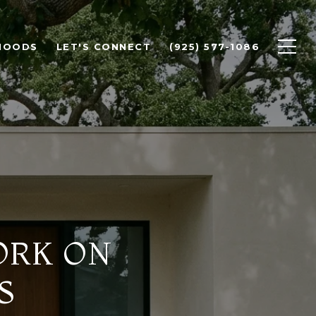
HOODS
LET'S CONNECT
(925) 577-1086
ORK ON
S