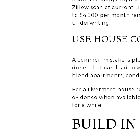
Zillow scan of current 
to $4,500 per month ran
underwriting.
USE HOUSE CO
A common mistake is plug
done. That can lead to 
blend apartments, cond
For a Livermore house re
evidence when available
for a while.
BUILD I