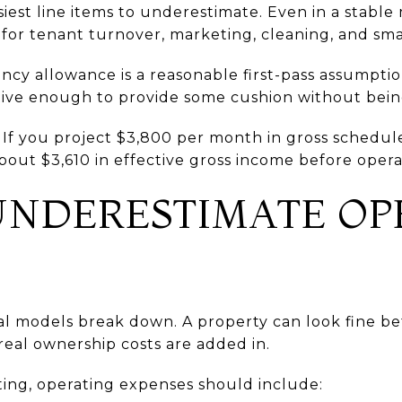
siest line items to underestimate. Even in a stabl
r tenant turnover, marketing, cleaning, and smal
ancy allowance is a reasonable first-pass assumpti
ative enough to provide some cushion without bein
 If you project $3,800 per month in gross schedul
bout $3,610 in effective gross income before oper
UNDERESTIMATE OP
al models break down. A property can look fine b
real ownership costs are added in.
ing, operating expenses should include: