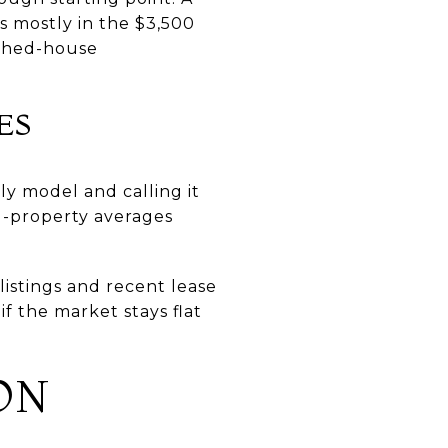
s mostly in the $3,500
ached-house
ES
ly model and calling it
l-property averages
listings and recent lease
f the market stays flat
ON