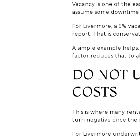
Vacancy is one of the ea
assume some downtime fo
For Livermore, a 5% vac
report. That is conserv
A simple example helps.
factor reduces that to a
DO NOT 
COSTS
This is where many rent
turn negative once the 
For Livermore underwrit