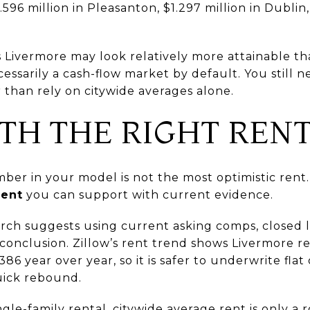
96 million in Pleasanton, $1.297 million in Dublin, 
ns Livermore may look relatively more attainable 
ecessarily a cash-flow market by default. You still 
 than rely on citywide averages alone.
ITH THE RIGHT REN
r in your model is not the most optimistic rent. 
rent
you can support with current evidence.
rch suggests using current asking comps, closed l
 conclusion. Zillow’s rent trend shows Livermore 
 year over year, so it is safer to underwrite fla
uick rebound.
ngle-family rental, citywide average rent is only a 