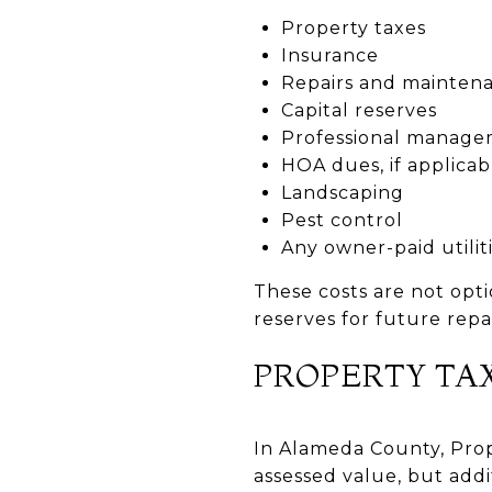
Property taxes
Insurance
Repairs and mainten
Capital reserves
Professional managem
HOA dues, if applicab
Landscaping
Pest control
Any owner-paid utilit
These costs are not opti
reserves for future repai
PROPERTY TA
In Alameda County, Propo
assessed value, but add