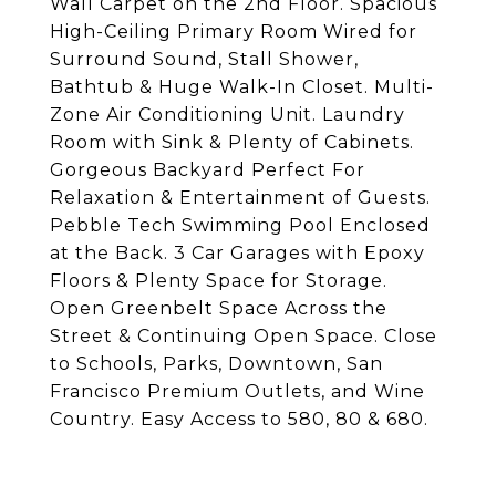
Wall Carpet on the 2nd Floor. Spacious
High-Ceiling Primary Room Wired for
Surround Sound, Stall Shower,
Bathtub & Huge Walk-In Closet. Multi-
Zone Air Conditioning Unit. Laundry
Room with Sink & Plenty of Cabinets.
Gorgeous Backyard Perfect For
Relaxation & Entertainment of Guests.
Pebble Tech Swimming Pool Enclosed
at the Back. 3 Car Garages with Epoxy
Floors & Plenty Space for Storage.
Open Greenbelt Space Across the
Street & Continuing Open Space. Close
to Schools, Parks, Downtown, San
Francisco Premium Outlets, and Wine
Country. Easy Access to 580, 80 & 680.