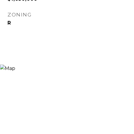
ZONING
R