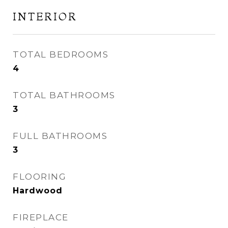
INTERIOR
TOTAL BEDROOMS
4
TOTAL BATHROOMS
3
FULL BATHROOMS
3
FLOORING
Hardwood
FIREPLACE