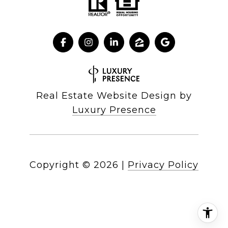
Real Estate Website Design by
Luxury Presence
Copyright ©
2026
|
Privacy Policy