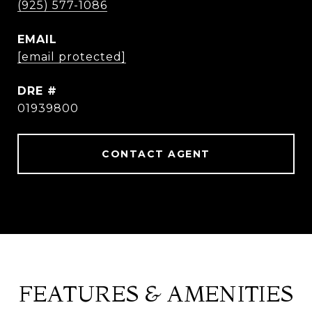
(925) 577-1086
EMAIL
[email protected]
DRE #
01939800
CONTACT AGENT
FEATURES & AMENITIES