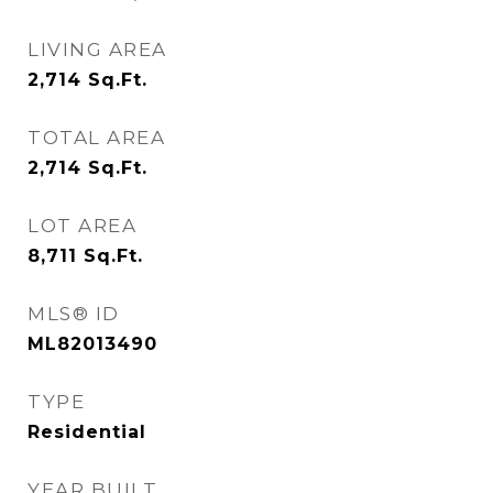
LIVING AREA
2,714
Sq.Ft.
TOTAL AREA
2,714
Sq.Ft.
LOT AREA
8,711
Sq.Ft.
MLS® ID
ML82013490
TYPE
Residential
YEAR BUILT