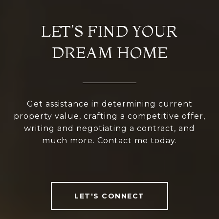
LET’S FIND YOUR
DREAM HOME
Get assistance in determining current
property value, crafting a competitive offer,
writing and negotiating a contract, and
much more. Contact me today.
LET'S CONNECT