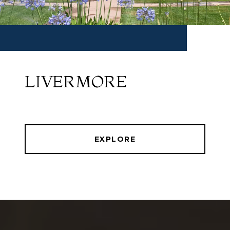
LIVERMORE
EXPLORE