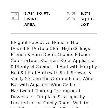
2,714 SQ.FT.
8,711
LIVING
SQ.FT.
Elegant Executive Home in the
Desirable Portola Glen. High Ceilings.
French & Barn Doors, Granite Kitchen
Countertops, Stainless Steel Appliances
& Plenty of Cabinets. 1 Bed with Murphy
Bed & 1 Full Bath with Stall Shower &
Vanity Sink on the Ground Floor. Wine
Bar with Adjacent Wine Cellar.
Hardwood Flooring Throughout
Downstairs. Fireplace Strategically
Located in the Family Room. Wall to