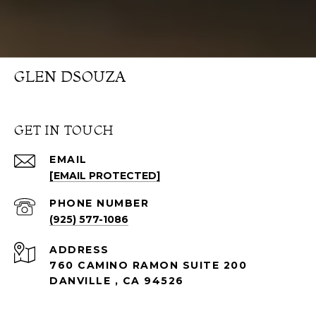
GLEN DSOUZA
GET IN TOUCH
EMAIL
[EMAIL PROTECTED]
PHONE NUMBER
(925) 577-1086
ADDRESS
760 CAMINO RAMON SUITE 200
DANVILLE , CA 94526