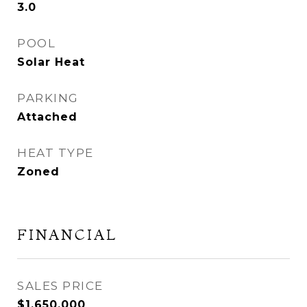
3.0
POOL
Solar Heat
PARKING
Attached
HEAT TYPE
Zoned
FINANCIAL
SALES PRICE
$1,650,000