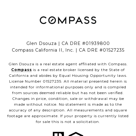
Glen Dsouza | CA DRE #01939800
Compass California II, Inc. | CA DRE #01527235
Glen Dsouza is a real estate agent affiliated with Compass.
Compass
is a real estate broker licensed by the State of
California and abides by Equal Housing Opportunity laws.
License Number 01527235. All material presented herein is
intended for informational purposes only and is compiled
from sources deemed reliable but has not been verified.
Changes in price, condition, sale or withdrawal may be
made without notice. No statement is made as to the
accuracy of any description. All measurements and square
footage are approximate. If your property is currently listed
for sale this is not a solicitation.