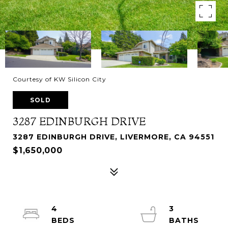
Courtesy of KW Silicon City
SOLD
3287 EDINBURGH DRIVE
3287 EDINBURGH DRIVE, LIVERMORE, CA 94551
$1,650,000
4
3