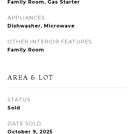
Family Room, Gas Starter
APPLIANCES
Dishwasher, Microwave
OTHER INTERIOR FEATURES
Family Room
AREA & LOT
STATUS
Sold
DATE SOLD
October 9, 2025