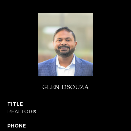
GLEN DSOUZA
TITLE
REALTOR®
PHONE