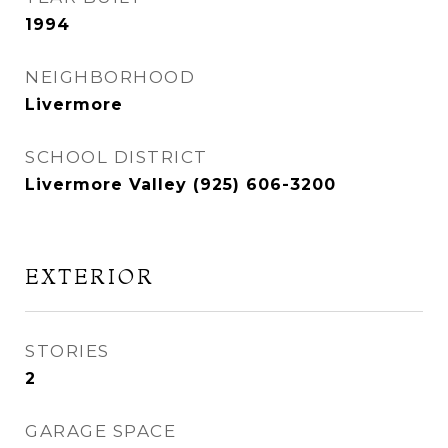
1994
NEIGHBORHOOD
Livermore
SCHOOL DISTRICT
Livermore Valley (925) 606-3200
EXTERIOR
STORIES
2
GARAGE SPACE