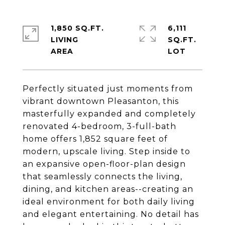
1,850 SQ.FT.
6,111
LIVING
SQ.FT.
Perfectly situated just moments from
vibrant downtown Pleasanton, this
masterfully expanded and completely
renovated 4-bedroom, 3-full-bath
home offers 1,852 square feet of
modern, upscale living. Step inside to
an expansive open-floor-plan design
that seamlessly connects the living,
dining, and kitchen areas--creating an
ideal environment for both daily living
and elegant entertaining. No detail has