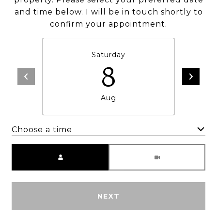
and time below. I will be in touch shortly to
confirm your appointment.
Saturday
8
Aug
Choose a time
Meeting Type
NEXT