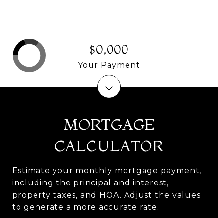
$0,000
Your Payment
MORTGAGE
CALCULATOR
Estimate your monthly mortgage payment,
including the principal and interest,
property taxes, and HOA. Adjust the values
to generate a more accurate rate.