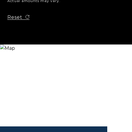
Actual amounts may vary.
Reset