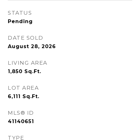
STATUS
Pending
DATE SOLD
August 28, 2026
LIVING AREA
1,850
Sq.Ft.
LOT AREA
6,111
Sq.Ft.
MLS® ID
41140651
TYPE