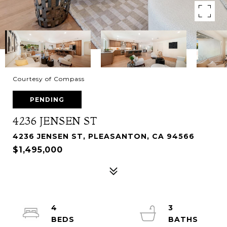
Courtesy of Compass
PENDING
4236 JENSEN ST
4236 JENSEN ST, PLEASANTON, CA 94566
$1,495,000
4
3