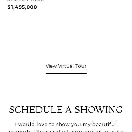
$1,495,000
View Virtual Tour
SCHEDULE A SHOWING
I would love to show you my beautiful
property. Please select your preferred date