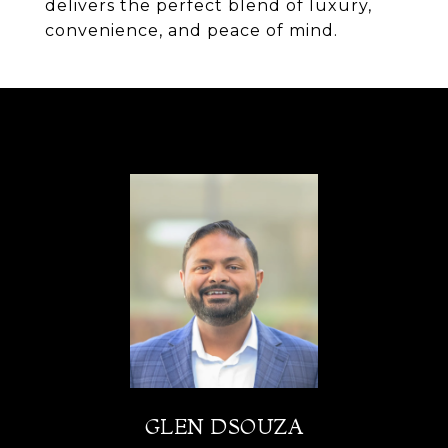
delivers the perfect blend of luxury,
convenience, and peace of mind.
GLEN DSOUZA