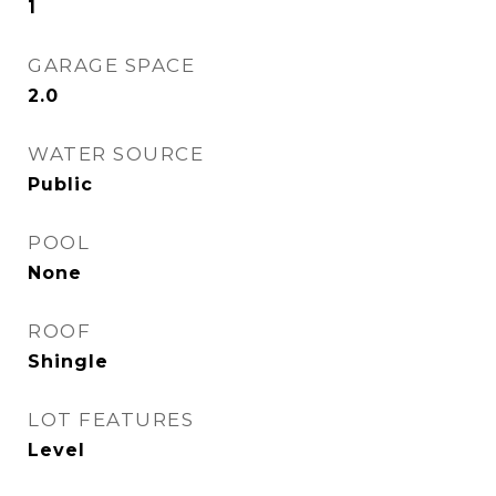
1
GARAGE SPACE
2.0
WATER SOURCE
Public
POOL
None
ROOF
Shingle
LOT FEATURES
Level