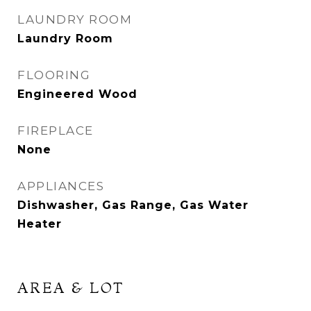
LAUNDRY ROOM
Laundry Room
FLOORING
Engineered Wood
FIREPLACE
None
APPLIANCES
Dishwasher, Gas Range, Gas Water
Heater
AREA & LOT