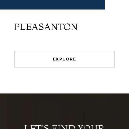
PLEASANTON
EXPLORE
LET’S FIND YOUR