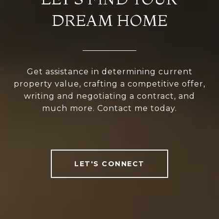
DREAM HOME
Get assistance in determining current
property value, crafting a competitive offer,
writing and negotiating a contract, and
much more. Contact me today.
LET'S CONNECT