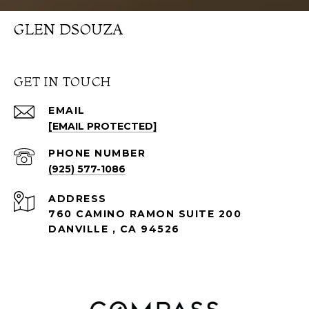
GLEN DSOUZA
GET IN TOUCH
EMAIL
[EMAIL PROTECTED]
PHONE NUMBER
(925) 577-1086
ADDRESS
760 CAMINO RAMON SUITE 200
DANVILLE , CA 94526