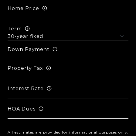
Home Price
Term
Down Payment
Property Tax
Interest Rate
HOA Dues
All estimates are provided for informational purposes only.