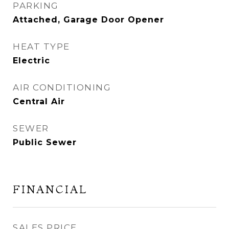
PARKING
Attached, Garage Door Opener
HEAT TYPE
Electric
AIR CONDITIONING
Central Air
SEWER
Public Sewer
FINANCIAL
SALES PRICE