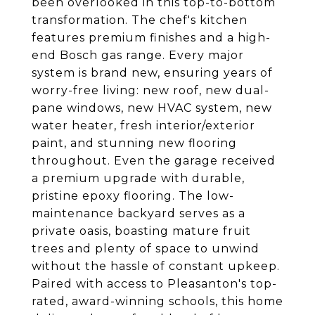
been overlooked in this top-to-bottom
transformation. The chef's kitchen
features premium finishes and a high-
end Bosch gas range. Every major
system is brand new, ensuring years of
worry-free living: new roof, new dual-
pane windows, new HVAC system, new
water heater, fresh interior/exterior
paint, and stunning new flooring
throughout. Even the garage received
a premium upgrade with durable,
pristine epoxy flooring. The low-
maintenance backyard serves as a
private oasis, boasting mature fruit
trees and plenty of space to unwind
without the hassle of constant upkeep.
Paired with access to Pleasanton's top-
rated, award-winning schools, this home