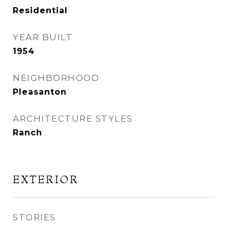
Residential
YEAR BUILT
1954
NEIGHBORHOOD
Pleasanton
ARCHITECTURE STYLES
Ranch
EXTERIOR
STORIES