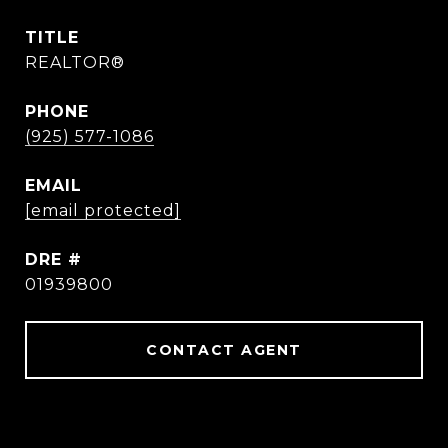
TITLE
REALTOR®
PHONE
(925) 577-1086
EMAIL
[email protected]
DRE #
01939800
CONTACT AGENT