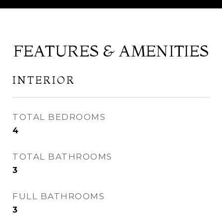
FEATURES & AMENITIES
INTERIOR
TOTAL BEDROOMS
4
TOTAL BATHROOMS
3
FULL BATHROOMS
3