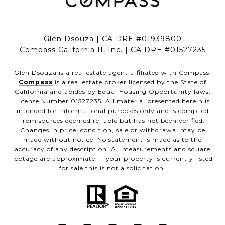
Glen Dsouza | CA DRE #01939800
Compass California II, Inc. | CA DRE #01527235
Glen Dsouza is a real estate agent affiliated with Compass.
Compass
is a real estate broker licensed by the State of
California and abides by Equal Housing Opportunity laws.
License Number 01527235. All material presented herein is
intended for informational purposes only and is compiled
from sources deemed reliable but has not been verified.
Changes in price, condition, sale or withdrawal may be
made without notice. No statement is made as to the
accuracy of any description. All measurements and square
footage are approximate. If your property is currently listed
for sale this is not a solicitation.