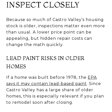
INSPECT CLOSELY
Because so much of Castro Valley’s housing
stock is older, inspections matter even more
than usual. A lower price point can be
appealing, but hidden repair costs can
change the math quickly.
LEAD PAINT RISKS IN OLDER
HOMES
If a home was built before 1978, the
EPA
says it may contain lead-based paint
. Since
Castro Valley has a large share of older
homes, this is especially relevant if you plan
to remodel soon after closing.