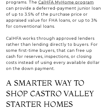
programs. The
CalHFA MyHome program
can provide a deferred-payment junior loan
of up to 3.5% of the purchase price or
appraised value for FHA loans, or up to 3%
for conventional loans.
CalHFA works through approved lenders
rather than lending directly to buyers. For
some first-time buyers, that can free up
cash for reserves, inspections, or closing
costs instead of using every available dollar
on the down payment.
A SMARTER WAY TO
SHOP CASTRO VALLEY
STARTER HOMES