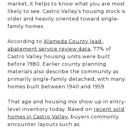
market, it helps to know what you are most
likely to see. Castro Valley’s housing stock is
older and heavily oriented toward single-
family homes.
According to
Alameda County lead-
abatement service review data
, 77% of
Castro Valley housing units were built
before 1980. Earlier county planning
materials also describe the community as
primarily single-family detached, with many
homes built between 1940 and 1959.
That age and housing mix show up in entry-
level inventory today. Based on
recent sold
homes in Castro Valley
, buyers commonly
encounter layouts such as: