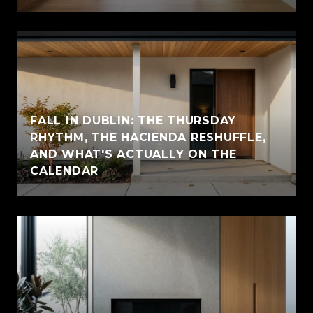
FALL IN DUBLIN: THE THURSDAY
RHYTHM, THE HACIENDA RESHUFFLE,
AND WHAT'S ACTUALLY ON THE
CALENDAR