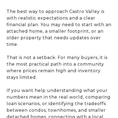
The best way to approach Castro Valley is
with realistic expectations and a clear
financial plan. You may need to start with an
attached home, a smaller footprint, or an
older property that needs updates over
time.
That is not a setback. For many buyers, it is
the most practical path into a community
where prices remain high and inventory
stays limited.
If you want help understanding what your
numbers mean in the real world, comparing
loan scenarios, or identifying the tradeoffs
between condos, townhomes, and smaller
detached homes, connecting with a local