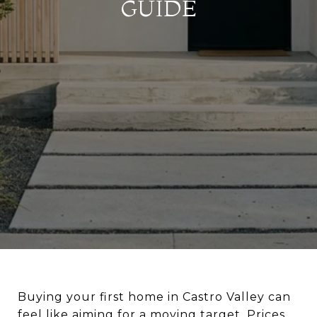
GUIDE
Buying your first home in Castro Valley can
feel like aiming for a moving target. Prices