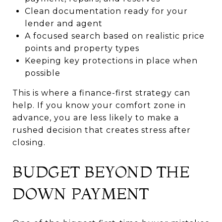
Clean documentation ready for your
lender and agent
A focused search based on realistic price
points and property types
Keeping key protections in place when
possible
This is where a finance-first strategy can
help. If you know your comfort zone in
advance, you are less likely to make a
rushed decision that creates stress after
closing.
BUDGET BEYOND THE
DOWN PAYMENT