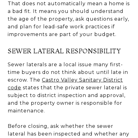
That does not automatically mean a home is
a bad fit. It means you should understand
the age of the property, ask questions early,
and plan for lead-safe work practices if
improvements are part of your budget.
SEWER LATERAL RESPONSIBILITY
Sewer laterals are a local issue many first-
time buyers do not think about until late in
escrow. The
Castro Valley Sanitary District
code
states that the private sewer lateral is
subject to district inspection and approval,
and the property owner is responsible for
maintenance.
Before closing, ask whether the sewer
lateral has been inspected and whether any