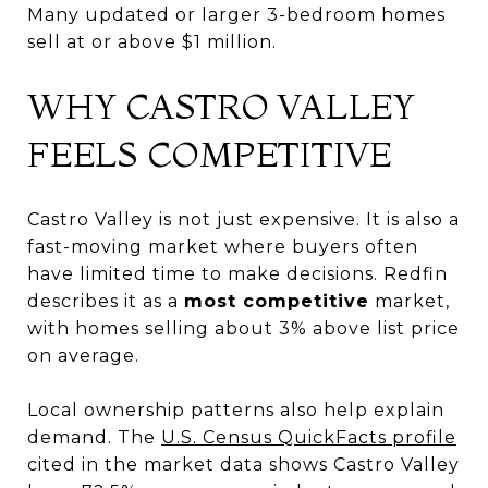
Many updated or larger 3-bedroom homes
sell at or above $1 million.
WHY CASTRO VALLEY
FEELS COMPETITIVE
Castro Valley is not just expensive. It is also a
fast-moving market where buyers often
have limited time to make decisions. Redfin
describes it as a
most competitive
market,
with homes selling about 3% above list price
on average.
Local ownership patterns also help explain
demand. The
U.S. Census QuickFacts profile
cited in the market data shows Castro Valley