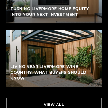
TURNING LIVERMORE HOME EQUITY
INTO YOUR NEXT INVESTMENT
LIVING NEAR LIVERMORE WINE
COUNTRY: WHAT BUYERS SHOULD
KNOW
VIEW ALL