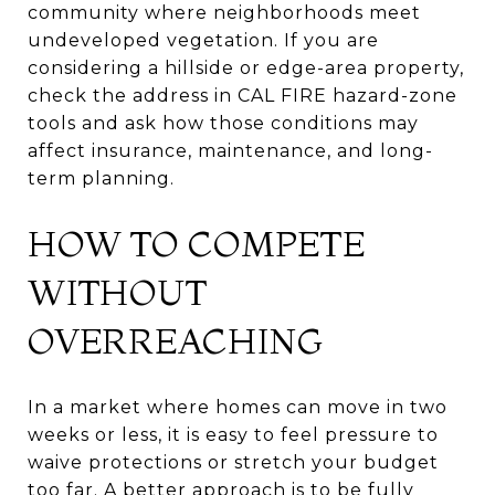
community where neighborhoods meet
undeveloped vegetation. If you are
considering a hillside or edge-area property,
check the address in CAL FIRE hazard-zone
tools and ask how those conditions may
affect insurance, maintenance, and long-
term planning.
HOW TO COMPETE
WITHOUT
OVERREACHING
In a market where homes can move in two
weeks or less, it is easy to feel pressure to
waive protections or stretch your budget
too far. A better approach is to be fully