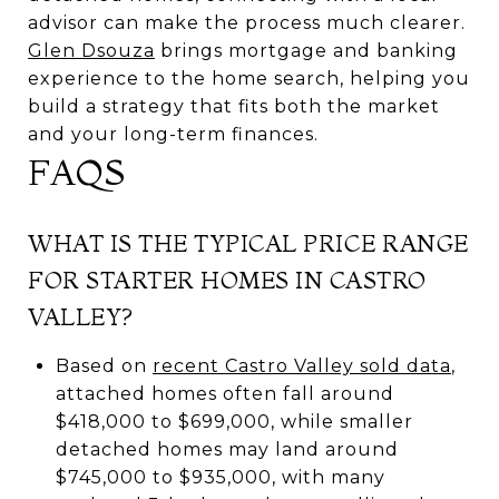
advisor can make the process much clearer.
Glen Dsouza
brings mortgage and banking
experience to the home search, helping you
build a strategy that fits both the market
and your long-term finances.
FAQS
WHAT IS THE TYPICAL PRICE RANGE
FOR STARTER HOMES IN CASTRO
VALLEY?
Based on
recent Castro Valley sold data
,
attached homes often fall around
$418,000 to $699,000, while smaller
detached homes may land around
$745,000 to $935,000, with many