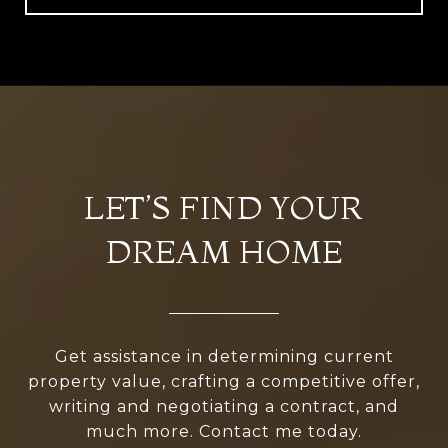
LET’S FIND YOUR
DREAM HOME
Get assistance in determining current
property value, crafting a competitive offer,
writing and negotiating a contract, and
much more. Contact me today.