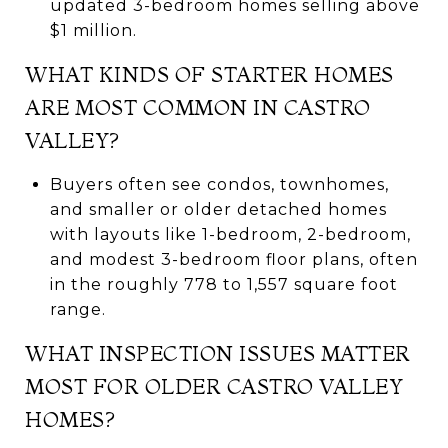
updated 3-bedroom homes selling above
$1 million.
WHAT KINDS OF STARTER HOMES
ARE MOST COMMON IN CASTRO
VALLEY?
Buyers often see condos, townhomes,
and smaller or older detached homes
with layouts like 1-bedroom, 2-bedroom,
and modest 3-bedroom floor plans, often
in the roughly 778 to 1,557 square foot
range.
WHAT INSPECTION ISSUES MATTER
MOST FOR OLDER CASTRO VALLEY
HOMES?