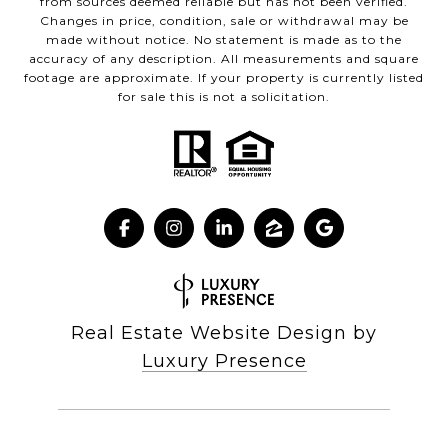
from sources deemed reliable but has not been verified.
Changes in price, condition, sale or withdrawal may be
made without notice. No statement is made as to the
accuracy of any description. All measurements and square
footage are approximate. If your property is currently listed
for sale this is not a solicitation.
Real Estate Website Design by
Luxury Presence