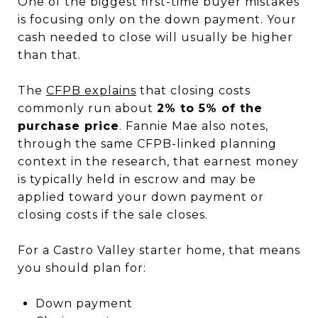
One of the biggest first-time buyer mistakes
is focusing only on the down payment. Your
cash needed to close will usually be higher
than that.
The
CFPB explains
that closing costs
commonly run about
2% to 5% of the
purchase price
. Fannie Mae also notes,
through the same CFPB-linked planning
context in the research, that earnest money
is typically held in escrow and may be
applied toward your down payment or
closing costs if the sale closes.
For a Castro Valley starter home, that means
you should plan for:
Down payment