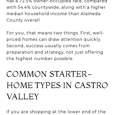
has a 72.5% owner-occupied rate, compared
with 54.4% countywide, along with a higher
median household income than Alameda
County overall.
For you, that means two things. First, well-
priced homes can draw attention quickly.
Second, success usually comes from
preparation and strategy, not just offering
the highest number possible.
COMMON STARTER-
HOME TYPES IN CASTRO
VALLEY
If you are shopping at the lower end of the