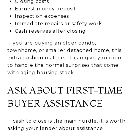
Closing costs
Earnest money deposit
Inspection expenses
Immediate repairs or safety work
Cash reserves after closing
If you are buying an older condo,
townhome, or smaller detached home, this
extra cushion matters. It can give you room
to handle the normal surprises that come
with aging housing stock.
ASK ABOUT FIRST-TIME
BUYER ASSISTANCE
If cash to close is the main hurdle, it is worth
asking your lender about assistance