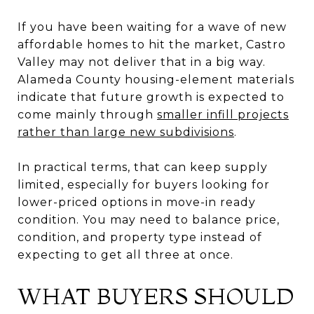
If you have been waiting for a wave of new
affordable homes to hit the market, Castro
Valley may not deliver that in a big way.
Alameda County housing-element materials
indicate that future growth is expected to
come mainly through
smaller infill projects
rather than large new subdivisions
.
In practical terms, that can keep supply
limited, especially for buyers looking for
lower-priced options in move-in ready
condition. You may need to balance price,
condition, and property type instead of
expecting to get all three at once.
WHAT BUYERS SHOULD