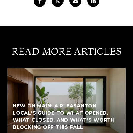
READ MORE ARTICLES
NEW ON MAIN: A PLEASANTON
LOCAL'S GUIDE TO WHAT OPENED,
WHAT CLOSED, AND WHAT'S WORTH
BLOCKING OFF THIS FALL