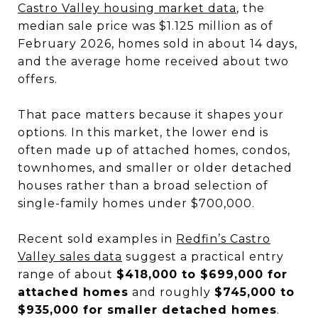
Castro Valley housing market data
, the
median sale price was $1.125 million as of
February 2026, homes sold in about 14 days,
and the average home received about two
offers.
That pace matters because it shapes your
options. In this market, the lower end is
often made up of attached homes, condos,
townhomes, and smaller or older detached
houses rather than a broad selection of
single-family homes under $700,000.
Recent sold examples in
Redfin’s Castro
Valley sales data
suggest a practical entry
range of about
$418,000 to $699,000 for
attached homes
and roughly
$745,000 to
$935,000 for smaller detached homes
.