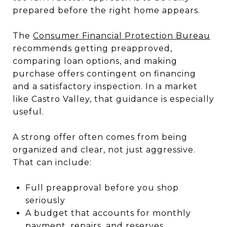
prepared before the right home appears.
The
Consumer Financial Protection Bureau
recommends getting preapproved,
comparing loan options, and making
purchase offers contingent on financing
and a satisfactory inspection. In a market
like Castro Valley, that guidance is especially
useful.
A strong offer often comes from being
organized and clear, not just aggressive.
That can include:
Full preapproval before you shop
seriously
A budget that accounts for monthly
payment, repairs, and reserves