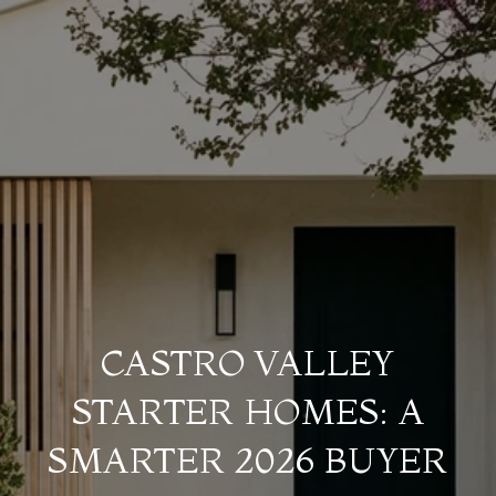
CASTRO VALLEY
STARTER HOMES: A
SMARTER 2026 BUYER