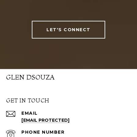
LET'S CONNECT
GLEN DSOUZA
GET IN TOUCH
EMAIL
[EMAIL PROTECTED]
PHONE NUMBER