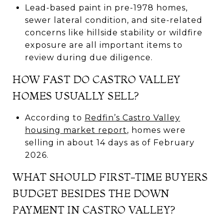
Lead-based paint in pre-1978 homes,
sewer lateral condition, and site-related
concerns like hillside stability or wildfire
exposure are all important items to
review during due diligence.
HOW FAST DO CASTRO VALLEY
HOMES USUALLY SELL?
According to
Redfin’s Castro Valley
housing market report
, homes were
selling in about 14 days as of February
2026.
WHAT SHOULD FIRST-TIME BUYERS
BUDGET BESIDES THE DOWN
PAYMENT IN CASTRO VALLEY?