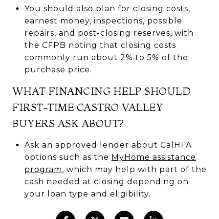
You should also plan for closing costs,
earnest money, inspections, possible
repairs, and post-closing reserves, with
the CFPB noting that closing costs
commonly run about 2% to 5% of the
purchase price.
WHAT FINANCING HELP SHOULD
FIRST-TIME CASTRO VALLEY
BUYERS ASK ABOUT?
Ask an approved lender about CalHFA
options such as the
MyHome assistance
program
, which may help with part of the
cash needed at closing depending on
your loan type and eligibility.