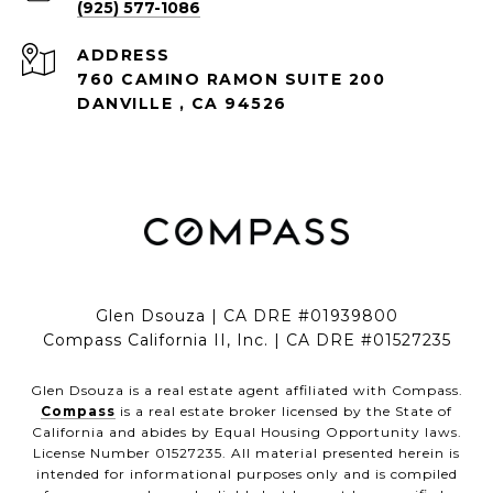
(925) 577-1086
ADDRESS
760 CAMINO RAMON SUITE 200
DANVILLE , CA 94526
Glen Dsouza | CA DRE #01939800
Compass California II, Inc. | CA DRE #01527235
Glen Dsouza is a real estate agent affiliated with Compass.
Compass
is a real estate broker licensed by the State of
California and abides by Equal Housing Opportunity laws.
License Number 01527235. All material presented herein is
intended for informational purposes only and is compiled