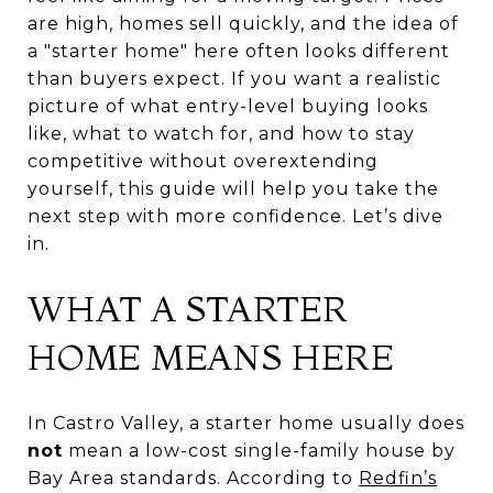
are high, homes sell quickly, and the idea of
a "starter home" here often looks different
than buyers expect. If you want a realistic
picture of what entry-level buying looks
like, what to watch for, and how to stay
competitive without overextending
yourself, this guide will help you take the
next step with more confidence. Let’s dive
in.
WHAT A STARTER
HOME MEANS HERE
In Castro Valley, a starter home usually does
not
mean a low-cost single-family house by
Bay Area standards. According to
Redfin’s