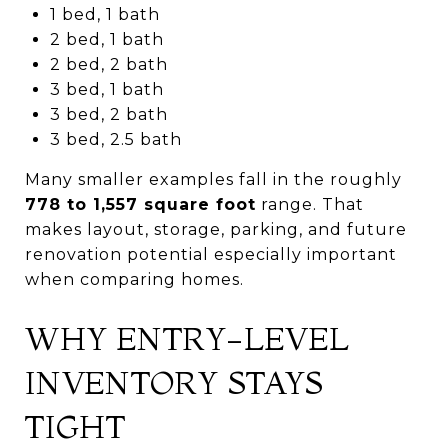
1 bed, 1 bath
2 bed, 1 bath
2 bed, 2 bath
3 bed, 1 bath
3 bed, 2 bath
3 bed, 2.5 bath
Many smaller examples fall in the roughly
778 to 1,557 square foot
range. That
makes layout, storage, parking, and future
renovation potential especially important
when comparing homes.
WHY ENTRY-LEVEL
INVENTORY STAYS
TIGHT