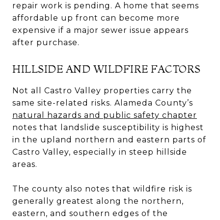
repair work is pending. A home that seems
affordable up front can become more
expensive if a major sewer issue appears
after purchase.
HILLSIDE AND WILDFIRE FACTORS
Not all Castro Valley properties carry the
same site-related risks. Alameda County’s
natural hazards and public safety chapter
notes that landslide susceptibility is highest
in the upland northern and eastern parts of
Castro Valley, especially in steep hillside
areas.
The county also notes that wildfire risk is
generally greatest along the northern,
eastern, and southern edges of the