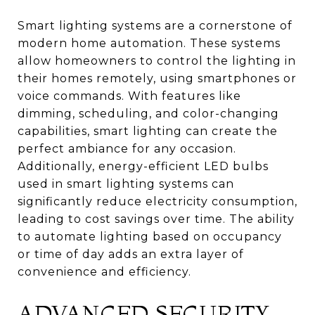
Smart lighting systems are a cornerstone of
modern home automation. These systems
allow homeowners to control the lighting in
their homes remotely, using smartphones or
voice commands. With features like
dimming, scheduling, and color-changing
capabilities, smart lighting can create the
perfect ambiance for any occasion.
Additionally, energy-efficient LED bulbs
used in smart lighting systems can
significantly reduce electricity consumption,
leading to cost savings over time. The ability
to automate lighting based on occupancy
or time of day adds an extra layer of
convenience and efficiency.
ADVANCED SECURITY