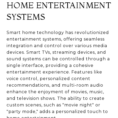
HOME ENTERTAINMENT
SYSTEMS
Smart home technology has revolutionized
entertainment systems, offering seamless
integration and control over various media
devices. Smart TVs, streaming devices, and
sound systems can be controlled through a
single interface, providing a cohesive
entertainment experience. Features like
voice control, personalized content
recommendations, and multi-room audio
enhance the enjoyment of movies, music,
and television shows. The ability to create
custom scenes, such as "movie night" or
"party mode," adds a personalized touch to