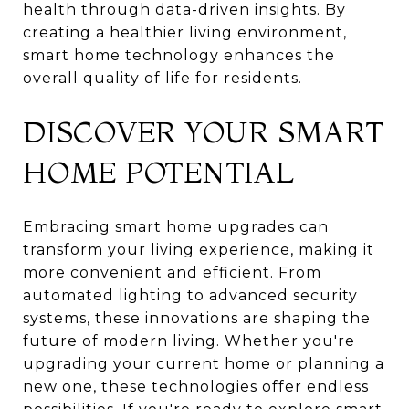
health through data-driven insights. By
creating a healthier living environment,
smart home technology enhances the
overall quality of life for residents.
DISCOVER YOUR SMART
HOME POTENTIAL
Embracing smart home upgrades can
transform your living experience, making it
more convenient and efficient. From
automated lighting to advanced security
systems, these innovations are shaping the
future of modern living. Whether you're
upgrading your current home or planning a
new one, these technologies offer endless