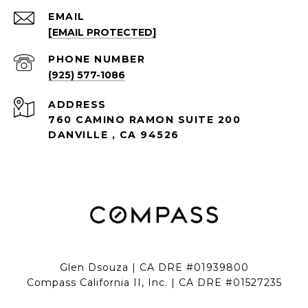
EMAIL
[EMAIL PROTECTED]
PHONE NUMBER
(925) 577-1086
ADDRESS
760 CAMINO RAMON SUITE 200
DANVILLE , CA 94526
Glen Dsouza | CA DRE #01939800
Compass California II, Inc. | CA DRE #01527235