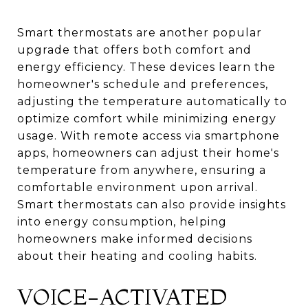
Smart thermostats are another popular
upgrade that offers both comfort and
energy efficiency. These devices learn the
homeowner's schedule and preferences,
adjusting the temperature automatically to
optimize comfort while minimizing energy
usage. With remote access via smartphone
apps, homeowners can adjust their home's
temperature from anywhere, ensuring a
comfortable environment upon arrival.
Smart thermostats can also provide insights
into energy consumption, helping
homeowners make informed decisions
about their heating and cooling habits.
VOICE-ACTIVATED