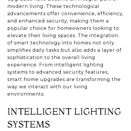
modern living. These technological
advancements offer convenience, efficiency,
and enhanced security, making them a
popular choice for homeowners looking to
elevate their living spaces. The integration
of smart technology into homes not only
simplifies daily tasks but also adds a layer of
sophistication to the overall living
experience. From intelligent lighting
systems to advanced security features,
smart home upgrades are transforming the
way we interact with our living
environments.
INTELLIGENT LIGHTING
SYSTEMS