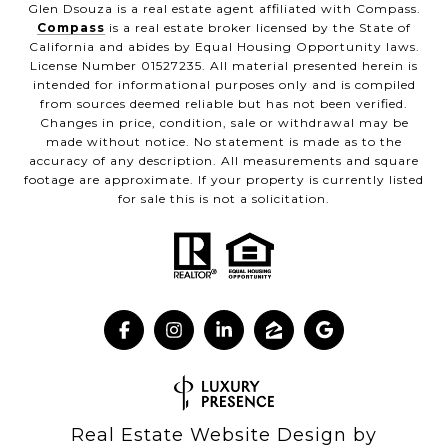
Glen Dsouza is a real estate agent affiliated with Compass.
Compass
is a real estate broker licensed by the State of
California and abides by Equal Housing Opportunity laws.
License Number 01527235. All material presented herein is
intended for informational purposes only and is compiled
from sources deemed reliable but has not been verified.
Changes in price, condition, sale or withdrawal may be
made without notice. No statement is made as to the
accuracy of any description. All measurements and square
footage are approximate. If your property is currently listed
for sale this is not a solicitation.
Real Estate Website Design by