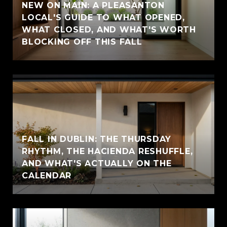
NEW ON MAIN: A PLEASANTON
LOCAL'S GUIDE TO WHAT OPENED,
WHAT CLOSED, AND WHAT'S WORTH
BLOCKING OFF THIS FALL
FALL IN DUBLIN: THE THURSDAY
RHYTHM, THE HACIENDA RESHUFFLE,
AND WHAT'S ACTUALLY ON THE
CALENDAR