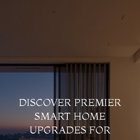
DISCOVER PREMIER
SMART HOME
UPGRADES FOR