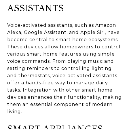
ASSISTANTS
Voice-activated assistants, such as Amazon
Alexa, Google Assistant, and Apple Siri, have
become central to smart home ecosystems.
These devices allow homeowners to control
various smart home features using simple
voice commands. From playing music and
setting reminders to controlling lighting
and thermostats, voice-activated assistants
offer a hands-free way to manage daily
tasks. Integration with other smart home
devices enhances their functionality, making
them an essential component of modern
living.
SMART APPLIANCES