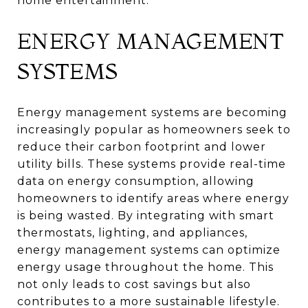
home entertainment.
ENERGY MANAGEMENT
SYSTEMS
Energy management systems are becoming
increasingly popular as homeowners seek to
reduce their carbon footprint and lower
utility bills. These systems provide real-time
data on energy consumption, allowing
homeowners to identify areas where energy
is being wasted. By integrating with smart
thermostats, lighting, and appliances,
energy management systems can optimize
energy usage throughout the home. This
not only leads to cost savings but also
contributes to a more sustainable lifestyle.