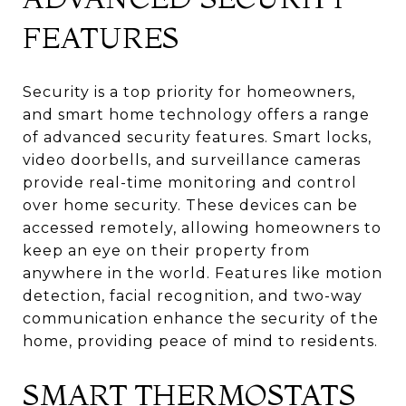
FEATURES
Security is a top priority for homeowners,
and smart home technology offers a range
of advanced security features. Smart locks,
video doorbells, and surveillance cameras
provide real-time monitoring and control
over home security. These devices can be
accessed remotely, allowing homeowners to
keep an eye on their property from
anywhere in the world. Features like motion
detection, facial recognition, and two-way
communication enhance the security of the
home, providing peace of mind to residents.
SMART THERMOSTATS