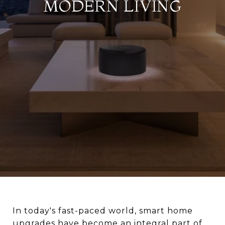
MODERN LIVING
In today's fast-paced world, smart home
upgrades have become an integral part of