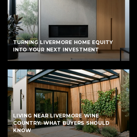
TURNING LIVERMORE HOME EQUITY
INTO YOUR NEXT INVESTMENT
LIVING NEAR LIVERMORE WINE
COUNTRY: WHAT BUYERS SHOULD
KNOW