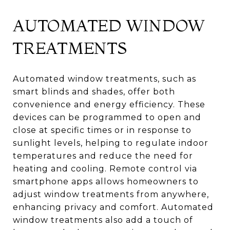
AUTOMATED WINDOW
TREATMENTS
Automated window treatments, such as
smart blinds and shades, offer both
convenience and energy efficiency. These
devices can be programmed to open and
close at specific times or in response to
sunlight levels, helping to regulate indoor
temperatures and reduce the need for
heating and cooling. Remote control via
smartphone apps allows homeowners to
adjust window treatments from anywhere,
enhancing privacy and comfort. Automated
window treatments also add a touch of