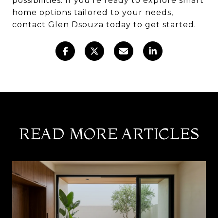
possibilities. If you're ready to explore smart
home options tailored to your needs,
contact
Glen Dsouza
today to get started.
READ MORE ARTICLES