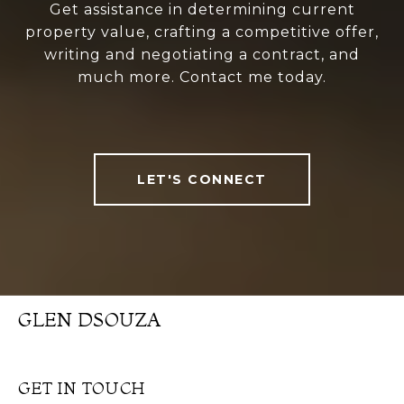
Get assistance in determining current
property value, crafting a competitive offer,
writing and negotiating a contract, and
much more. Contact me today.
LET'S CONNECT
GLEN DSOUZA
GET IN TOUCH