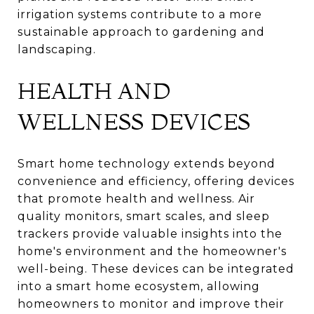
irrigation systems contribute to a more
sustainable approach to gardening and
landscaping.
HEALTH AND
WELLNESS DEVICES
Smart home technology extends beyond
convenience and efficiency, offering devices
that promote health and wellness. Air
quality monitors, smart scales, and sleep
trackers provide valuable insights into the
home's environment and the homeowner's
well-being. These devices can be integrated
into a smart home ecosystem, allowing
homeowners to monitor and improve their