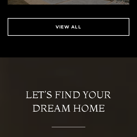
VIEW ALL
LET’S FIND YOUR
DREAM HOME