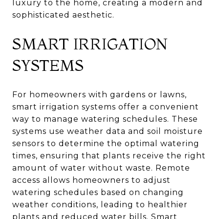
luxury to the home, creating a modern and
sophisticated aesthetic.
SMART IRRIGATION
SYSTEMS
For homeowners with gardens or lawns,
smart irrigation systems offer a convenient
way to manage watering schedules. These
systems use weather data and soil moisture
sensors to determine the optimal watering
times, ensuring that plants receive the right
amount of water without waste. Remote
access allows homeowners to adjust
watering schedules based on changing
weather conditions, leading to healthier
plants and reduced water bills. Smart