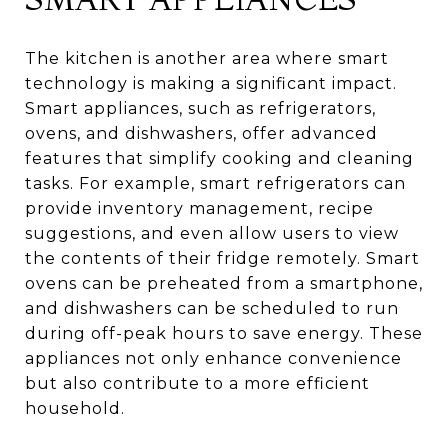
The kitchen is another area where smart
technology is making a significant impact.
Smart appliances, such as refrigerators,
ovens, and dishwashers, offer advanced
features that simplify cooking and cleaning
tasks. For example, smart refrigerators can
provide inventory management, recipe
suggestions, and even allow users to view
the contents of their fridge remotely. Smart
ovens can be preheated from a smartphone,
and dishwashers can be scheduled to run
during off-peak hours to save energy. These
appliances not only enhance convenience
but also contribute to a more efficient
household.