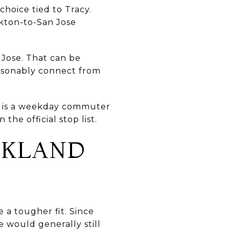
hoice tied to Tracy.
kton-to-San Jose
 Jose. That can be
reasonably connect from
 It is a weekday commuter
the official stop list.
OAKLAND
 a tougher fit. Since
 would generally still