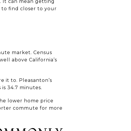
. It can mean getting
to find closer to your
mmute market. Census
well above California’s
e it to. Pleasanton’s
 is 34.7 minutes.
the lower home price
shorter commute for more