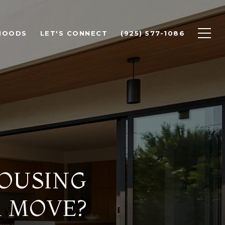
HOODS
LET'S CONNECT
(925) 577-1086
HOUSING
A MOVE?