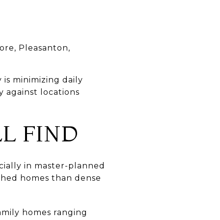
ore, Pleasanton,
 is minimizing daily
y against locations
L FIND
cially in master-planned
ached homes than dense
family homes ranging