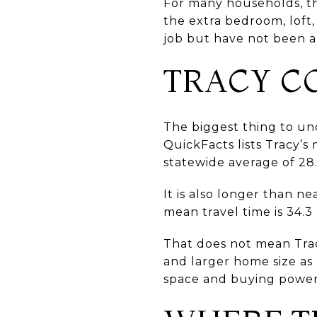
For many households, th
the extra bedroom, loft,
job but have not been ab
TRACY C
The biggest thing to un
QuickFacts lists Tracy’s
statewide average of 28
It is also longer than n
mean travel time is 34.3
That does not mean Trac
and larger home size as
space and buying power