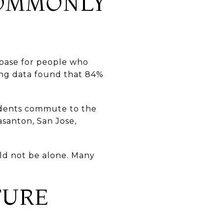
COMMONLY
 base for people who
ing data found that 84%
sidents commute to the
asanton, San Jose,
uld not be alone. Many
TURE