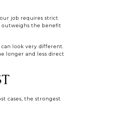
our job requires strict
on outweighs the benefit
can look very different.
e longer and less direct
ST
st cases, the strongest