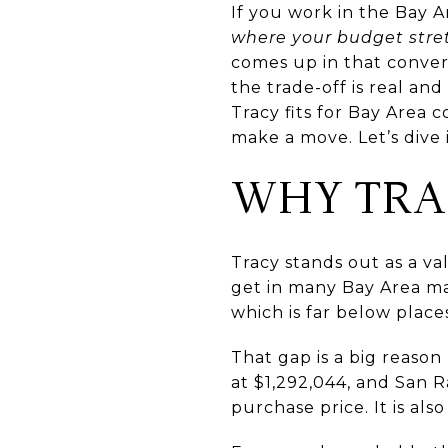
If you work in the Bay 
where your budget stre
comes up in that conver
the trade-off is real and 
Tracy fits for Bay Area
make a move. Let’s dive 
WHY TRA
Tracy stands out as a v
get in many Bay Area mar
which is far below plac
That gap is a big reaso
at $1,292,044, and San 
purchase price. It is a