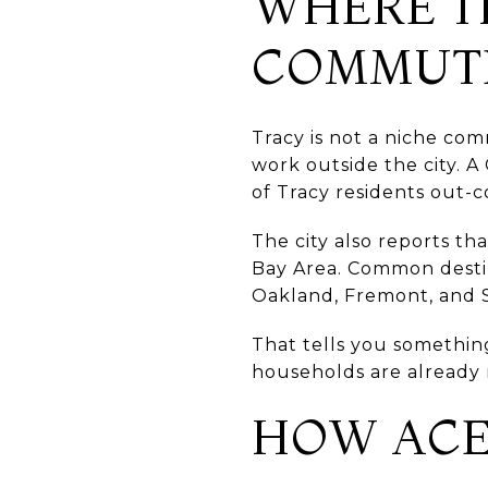
WHERE T
COMMUT
Tracy is not a niche co
work outside the city. 
of Tracy residents out
The city also reports t
Bay Area. Common destin
Oakland, Fremont, and S
That tells you somethin
households are already 
HOW ACE 