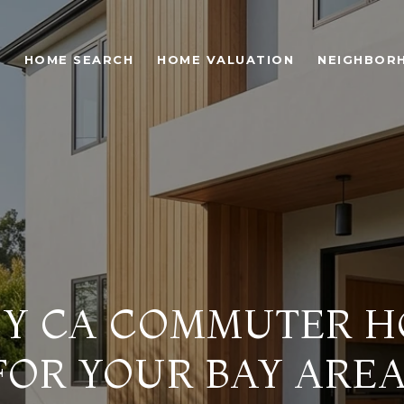
O
HOME SEARCH
HOME VALUATION
NEIGHBOR
CY CA COMMUTER 
FOR YOUR BAY ARE