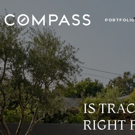
PORTFOLI
IS TRA
RIGHT 