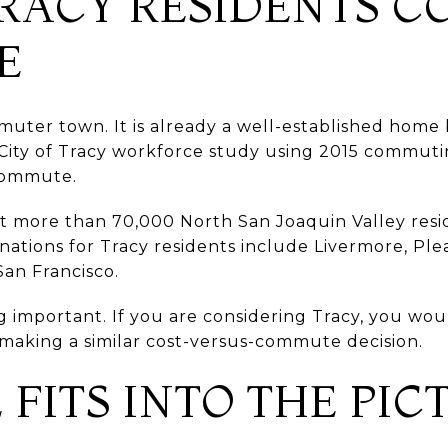
RACY RESIDENTS 
E
mmuter town. It is already a well-established home
A City of Tracy workforce study using 2015 commut
-commute.
hat more than 70,000 North San Joaquin Valley re
ations for Tracy residents include Livermore, Ple
an Francisco.
g important. If you are considering Tracy, you wo
making a similar cost-versus-commute decision.
FITS INTO THE PIC