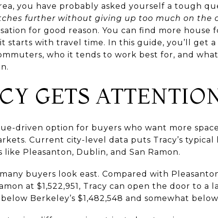
Area, you have probably asked yourself a tough qu
tches further without giving up too much on th
sation for good reason. You can find more house 
it starts with travel time. In this guide, you’ll get
 commuters, who it tends to work best for, and wha
in.
CY GETS ATTENTIO
alue-driven option for buyers who want more spac
kets. Current city-level data puts Tracy’s typical
es like Pleasanton, Dublin, and San Ramon.
n many buyers look east. Compared with Pleasanton
Ramon at $1,522,951, Tracy can open the door to a 
lso below Berkeley’s $1,482,548 and somewhat below