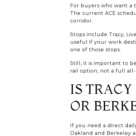
For buyers who want a tr
The current ACE schedu
corridor.
Stops include Tracy, Li
useful if your work dest
one of those stops.
Still, it is important t
rail option, not a full a
IS TRACY
OR BERK
If you need a direct dai
Oakland and Berkeley ar