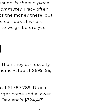
estion:
Is there a place
e commute?
Tracy often
for the money there, but
 a clear look at where
t to weigh before you
N
e than they can usually
 home value at $695,156,
 at $1,587,789, Dublin
larger home and a lower
 Oakland’s $724,465.