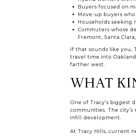
Buyers focused on ma
Move-up buyers who 
Households seeking m
Commuters whose dest
Fremont, Santa Clara,
If that sounds like you, 
travel time into Oakland
farther west.
WHAT KI
One of Tracy’s biggest d
communities. The city’
infill development.
At Tracy Hills, current