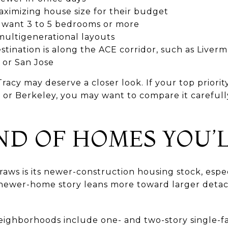
ximizing house size for their budget
want 3 to 5 bedrooms or more
ultigenerational layouts
ination is along the ACE corridor, such as Liverm
 or San Jose
Tracy may deserve a closer look. If your top priority
 or Berkeley, you may want to compare it carefull
ND OF HOMES YOU’L
raws is its newer-construction housing stock, espe
s newer-home story leans more toward larger det
 neighborhoods include one- and two-story single-