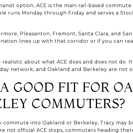
ansit option, ACE is the main rail-based commute c
le runs Monday through Friday and serves a Stoc
vermore, Pleasanton, Fremont, Santa Clara, and San
ination lines up with that corridor or if you can 
o be realistic about what ACE does and does not do.
ll-day network, and Oakland and Berkeley are not on 
 A GOOD FIT FOR 
ELEY COMMUTERS?
ly commute into Oakland or Berkeley, Tracy may be
e not official ACE stops, commuters heading there