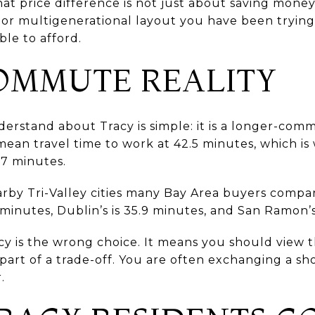
at price difference is not just about saving money
 or multigenerational layout you have been trying 
le to afford.
OMMUTE REALITY
derstand about Tracy is simple: it is a longer-co
 mean travel time to work at 42.5 minutes, which is 
.7 minutes.
earby Tri-Valley cities many Bay Area buyers compar
 minutes, Dublin’s is 35.9 minutes, and San Ramon’s
y is the wrong choice. It means you should view 
 part of a trade-off. You are often exchanging a 
.