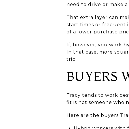
need to drive or make a 
That extra layer can mak
start times or frequent 
of a lower purchase pric
If, however, you work hy
In that case, more squa
trip.
BUYERS W
Tracy tends to work best
fit is not someone who n
Here are the buyers Trac
Hybrid workers with f