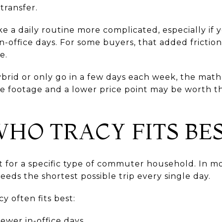
transfer.
e a daily routine more complicated, especially if y
in-office days. For some buyers, that added fricti
e.
brid or only go in a few days each week, the math 
re footage and a lower price point may be worth th
HO TRACY FITS BE
 for a specific type of commuter household. In mo
eeds the shortest possible trip every single day.
y often fits best:
ewer in-office days